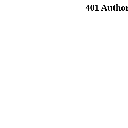
401 Author